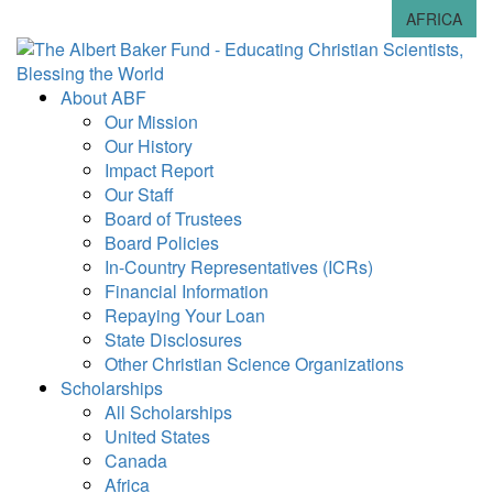
AFRICA
About ABF
Our Mission
Our History
Impact Report
Our Staff
Board of Trustees
Board Policies
In-Country Representatives (ICRs)
Financial Information
Repaying Your Loan
State Disclosures
Other Christian Science Organizations
Scholarships
All Scholarships
United States
Canada
Africa