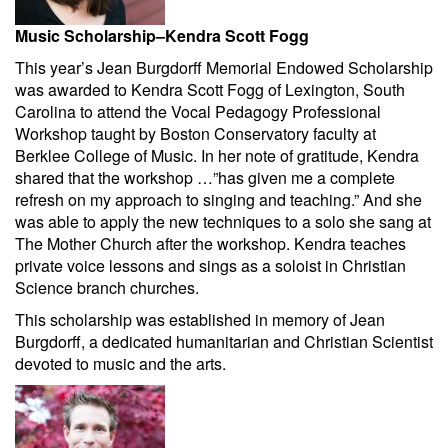
Music Scholarship–Kendra Scott Fogg
This year’s Jean Burgdorff Memorial Endowed Scholarship
was awarded to Kendra Scott Fogg of Lexington, South
Carolina to attend the Vocal Pedagogy Professional
Workshop taught by Boston Conservatory faculty at
Berklee College of Music. In her note of gratitude, Kendra
shared that the workshop …”has given me a complete
refresh on my approach to singing and teaching.” And she
was able to apply the new techniques to a solo she sang at
The Mother Church after the workshop. Kendra teaches
private voice lessons and sings as a soloist in Christian
Science branch churches.
This scholarship was established in memory of Jean
Burgdorff, a dedicated humanitarian and Christian Scientist
devoted to music and the arts.