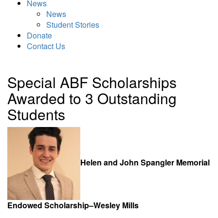
News
News
Student Stories
Donate
Contact Us
Special ABF Scholarships
Awarded to 3 Outstanding
Students
Helen and John Spangler Memorial
Endowed Scholarship–Wesley Mills