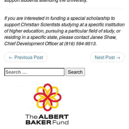
If you are interested in funding a special scholarship to
support Christian Scientists studying at a specific institution
of higher education, pursuing a particular field of study, or
residing in a specific state, please contact Janee Shaw,
Chief Development Officer at (916) 594-9513.
←
Previous Post
Next Post
→
Search
for: