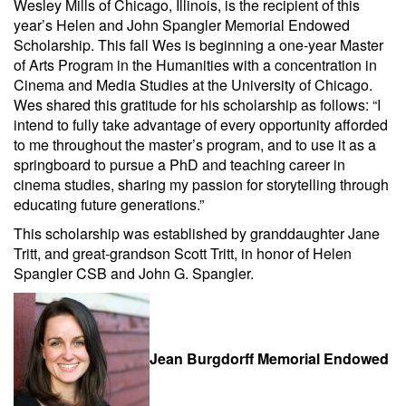
Wesley Mills of Chicago, Illinois, is the recipient of this
year’s Helen and John Spangler Memorial Endowed
Scholarship. This fall Wes is beginning a one-year Master
of Arts Program in the Humanities with a concentration in
Cinema and Media Studies at the University of Chicago.
Wes shared this gratitude for his scholarship as follows: “I
intend to fully take advantage of every opportunity afforded
to me throughout the master’s program, and to use it as a
springboard to pursue a PhD and teaching career in
cinema studies, sharing my passion for storytelling through
educating future generations.”
This scholarship was established by granddaughter Jane
Tritt, and great-grandson Scott Tritt, in honor of Helen
Spangler CSB and John G. Spangler.
Jean Burgdorff Memorial Endowed