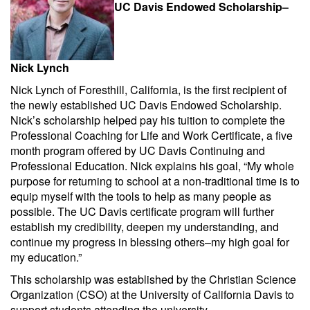
UC Davis Endowed Scholarship–
Nick Lynch
Nick Lynch of Foresthill, California, is the first recipient of
the newly established UC Davis Endowed Scholarship.
Nick’s scholarship helped pay his tuition to complete the
Professional Coaching for Life and Work Certificate, a five
month program offered by UC Davis Continuing and
Professional Education. Nick explains his goal, “My whole
purpose for returning to school at a non-traditional time is to
equip myself with the tools to help as many people as
possible. The UC Davis certificate program will further
establish my credibility, deepen my understanding, and
continue my progress in blessing others–my high goal for
my education.”
This scholarship was established by the Christian Science
Organization (CSO) at the University of California Davis to
support students attending the university.