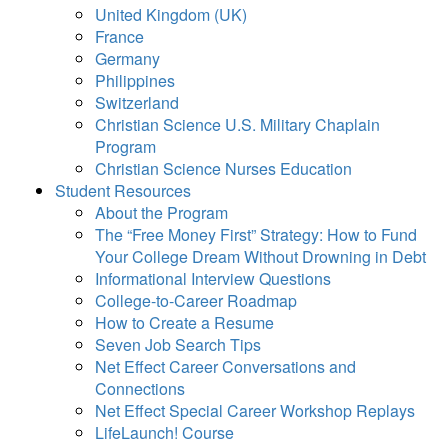
United Kingdom (UK)
France
Germany
Philippines
Switzerland
Christian Science U.S. Military Chaplain
Program
Christian Science Nurses Education
Student Resources
About the Program
The “Free Money First” Strategy: How to Fund
Your College Dream Without Drowning in Debt
Informational Interview Questions
College-to-Career Roadmap
How to Create a Resume
Seven Job Search Tips
Net Effect Career Conversations and
Connections
Net Effect Special Career Workshop Replays
LifeLaunch! Course