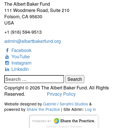
The Albert Baker Fund
111 Woodmere Road, Suite 210
Folsom, CA 95630
USA
+1 (916) 594-9513
admin@albertbakerfund.org
Facebook
YouTube
Instagram
LinkedIn
Search
for:
Copyright © 2026 The Albert Baker Fund. All Rights
Reserved.
Privacy Policy
Website designed by
Gabriel
/
Serafini Studios
&
powered by
Share the Practice
| Site Admin:
Log in
Christian Science Websites