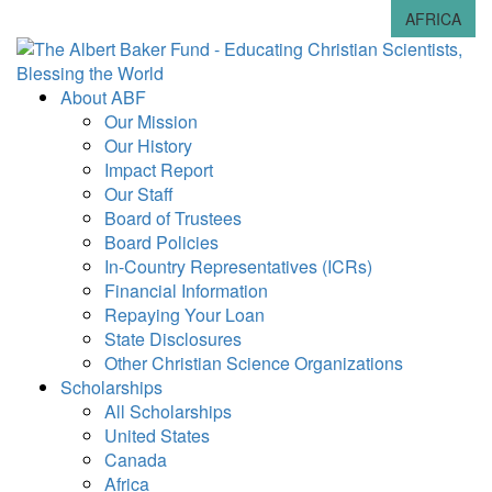
AFRICA
About ABF
Our Mission
Our History
Impact Report
Our Staff
Board of Trustees
Board Policies
In-Country Representatives (ICRs)
Financial Information
Repaying Your Loan
State Disclosures
Other Christian Science Organizations
Scholarships
All Scholarships
United States
Canada
Africa