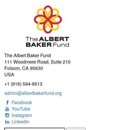
The Albert Baker Fund
111 Woodmere Road, Suite 210
Folsom, CA 95630
USA
+1 (916) 594-9513
admin@albertbakerfund.org
Facebook
YouTube
Instagram
LinkedIn