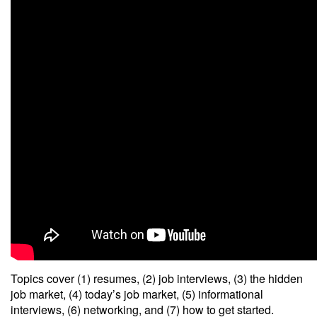
Topics cover (1) resumes, (2) job interviews, (3) the hidden
job market, (4) today’s job market, (5) informational
interviews, (6) networking, and (7) how to get started.