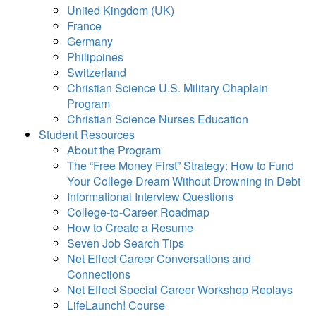
United Kingdom (UK)
France
Germany
Philippines
Switzerland
Christian Science U.S. Military Chaplain
Program
Christian Science Nurses Education
Student Resources
About the Program
The “Free Money First” Strategy: How to Fund
Your College Dream Without Drowning in Debt
Informational Interview Questions
College-to-Career Roadmap
How to Create a Resume
Seven Job Search Tips
Net Effect Career Conversations and
Connections
Net Effect Special Career Workshop Replays
LifeLaunch! Course