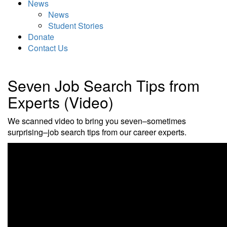
News
News
Student Stories
Donate
Contact Us
Seven Job Search Tips from
Experts (Video)
We scanned video to bring you seven–sometimes
surprising–job search tips from our career experts.