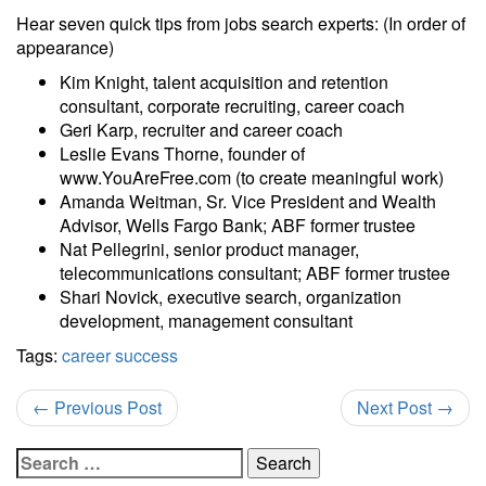
Hear seven quick tips from jobs search experts: (In order of
appearance)
Kim Knight, talent acquisition and retention
consultant, corporate recruiting, career coach
Geri Karp, recruiter and career coach
Leslie Evans Thorne, founder of
www.YouAreFree.com (to create meaningful work)
Amanda Weitman, Sr. Vice President and Wealth
Advisor, Wells Fargo Bank; ABF former trustee
Nat Pellegrini, senior product manager,
telecommunications consultant; ABF former trustee
Shari Novick, executive search, organization
development, management consultant
Tags:
career success
←
Previous Post
Next Post
→
Search
for: