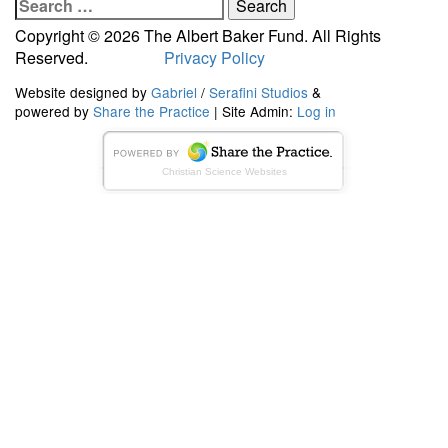
Search
for:
Copyright © 2026 The Albert Baker Fund. All Rights
Reserved.
Privacy Policy
Website designed by
Gabriel
/
Serafini Studios
&
powered by
Share the Practice
| Site Admin:
Log in
Christian Science Websites