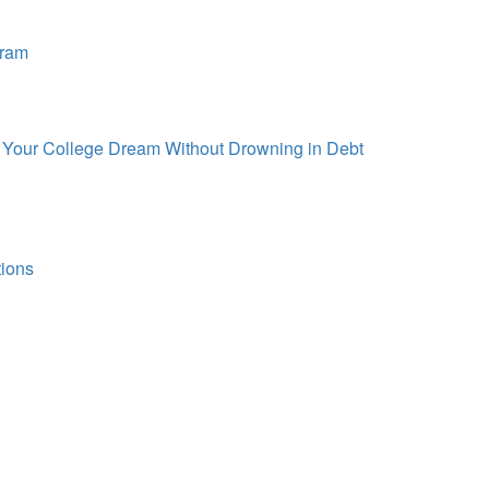
gram
d Your College Dream Without Drowning in Debt
tions