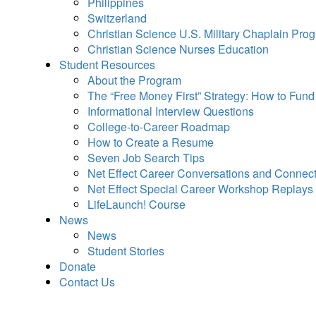
Philippines
Switzerland
Christian Science U.S. Military Chaplain Pro
Christian Science Nurses Education
Student Resources
About the Program
The “Free Money First” Strategy: How to Fun
Informational Interview Questions
College-to-Career Roadmap
How to Create a Resume
Seven Job Search Tips
Net Effect Career Conversations and Connec
Net Effect Special Career Workshop Replays
LifeLaunch! Course
News
News
Student Stories
Donate
Contact Us