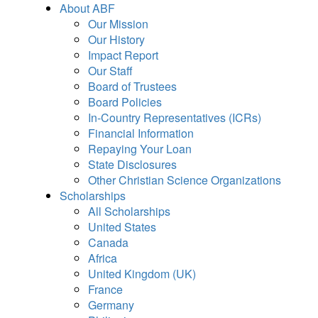
About ABF
Our Mission
Our History
Impact Report
Our Staff
Board of Trustees
Board Policies
In-Country Representatives (ICRs)
Financial Information
Repaying Your Loan
State Disclosures
Other Christian Science Organizations
Scholarships
All Scholarships
United States
Canada
Africa
United Kingdom (UK)
France
Germany