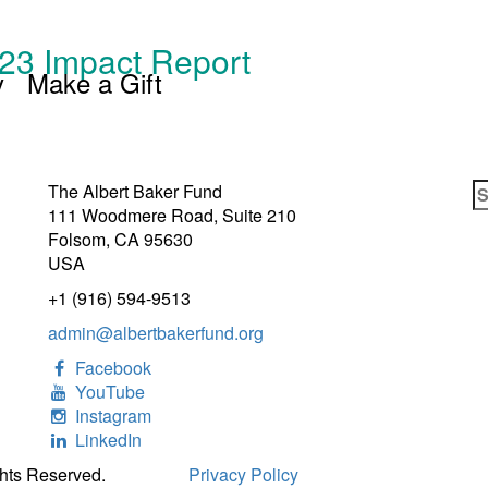
23 Impact Report
y
Make a Gift
S
The Albert Baker Fund
fo
111 Woodmere Road, Suite 210
Folsom, CA 95630
USA
+1 (916) 594-9513
admin@albertbakerfund.org
Facebook
YouTube
Instagram
LinkedIn
ghts Reserved.
Privacy Policy