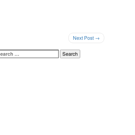
Next Post
→
earch
r: