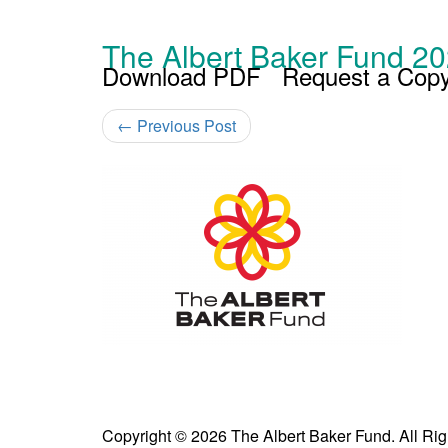
The Albert Baker Fund 20
Download PDF
Request a Cop
←
Previous Post
Copyright © 2026 The Albert Baker Fund. All Ri