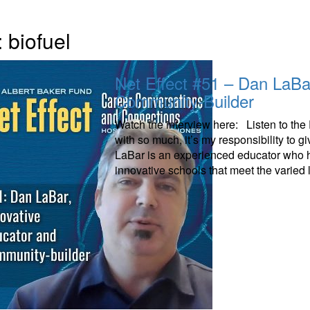
:
biofuel
Net Effect #51 – Dan LaBa
Community-Builder
Watch the interview here: Listen to th
with so much, it’s my responsibility to 
LaBar is an experienced educator who ha
innovative schools that meet the varied 