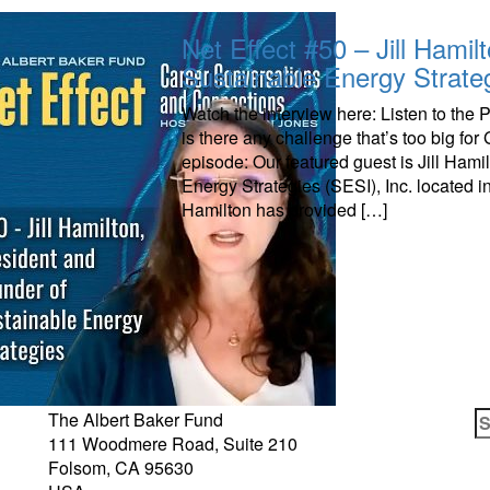
Net Effect #50 – Jill Hami
Sustainable Energy Strate
Watch the interview here: Listen to the
is there any challenge that’s too big fo
episode: Our featured guest is Jill Ham
Energy Strategies (SESI), Inc. located i
Hamilton has provided […]
S
The Albert Baker Fund
fo
111 Woodmere Road, Suite 210
Folsom, CA 95630