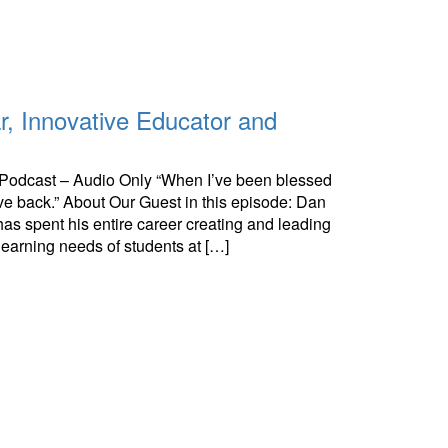
r, Innovative Educator and
e Podcast – Audio Only “When I’ve been blessed
give back.” About Our Guest in this episode: Dan
s spent his entire career creating and leading
learning needs of students at […]