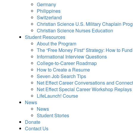
Germany
Philippines
Switzerland
Christian Science U.S. Military Chaplain Pro
Christian Science Nurses Education
Student Resources
About the Program
The “Free Money First” Strategy: How to Fun
Informational Interview Questions
College-to-Career Roadmap
How to Create a Resume
Seven Job Search Tips
Net Effect Career Conversations and Connec
Net Effect Special Career Workshop Replays
LifeLaunch! Course
News
News
Student Stories
Donate
Contact Us