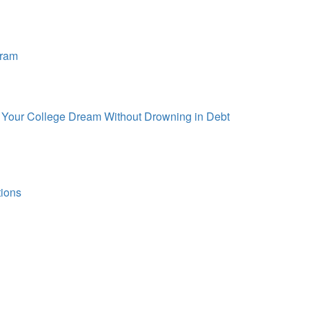
gram
d Your College Dream Without Drowning in Debt
tions