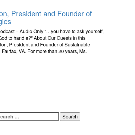
lton, President and Founder of
gies
 Podcast – Audio Only “…you have to ask yourself,
r God to handle?” About Our Guests in this
ilton, President and Founder of Sustainable
n Fairfax, VA. For more than 20 years, Ms.
earch
r: