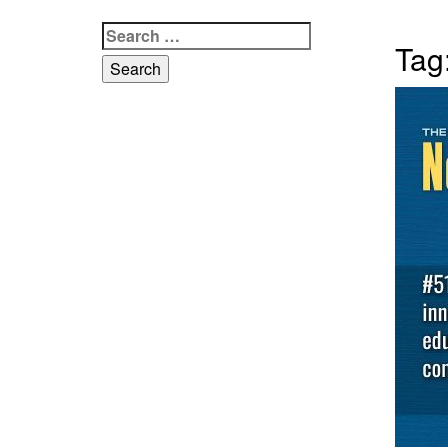
Search
Tag
for: