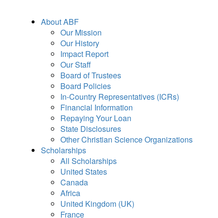
About ABF
Our Mission
Our History
Impact Report
Our Staff
Board of Trustees
Board Policies
In-Country Representatives (ICRs)
Financial Information
Repaying Your Loan
State Disclosures
Other Christian Science Organizations
Scholarships
All Scholarships
United States
Canada
Africa
United Kingdom (UK)
France