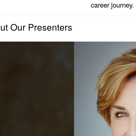
career journey.
ut Our Presenters