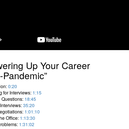
ering Up Your Career
t-Pandemic”
tion:
0:20
g for Interviews:
1:15
w Questions:
18:45
 Interviews:
35:20
egotiations:
1:01:10
he Office:
1:13:30
Problems:
1:31:02