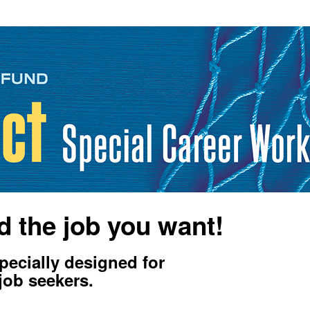
d the job you want!
ecially designed for
job seekers.