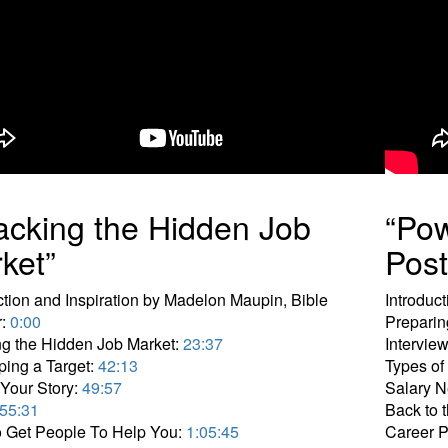
acking the Hidden Job
“Pow
ket”
Pos
ction and Inspiration by Madelon Maupin, Bible
Introduc
r:
0:00
Preparin
g the Hidden Job Market:
23:37
Intervie
ing a Target:
42:13
Types of
Your Story:
49:57
Salary N
55:31
Back to t
 Get People To Help You:
1:05:45
Career 