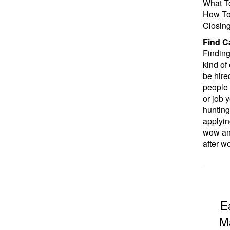
What T
How To 
Closin
Find C
Finding 
kind of 
be hire
people 
or job y
hunting
applyin
wow an 
after w
E
Ma