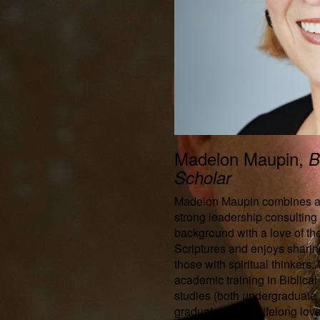
Madelon Maupin,
B
Scholar
Madelon Maupin combines 
strong leadership consulting
background with a love of th
Scriptures and enjoys sharin
those with spiritual thinkers.
academic training in Biblical
studies (both undergraduate
graduate), and a lifelong love