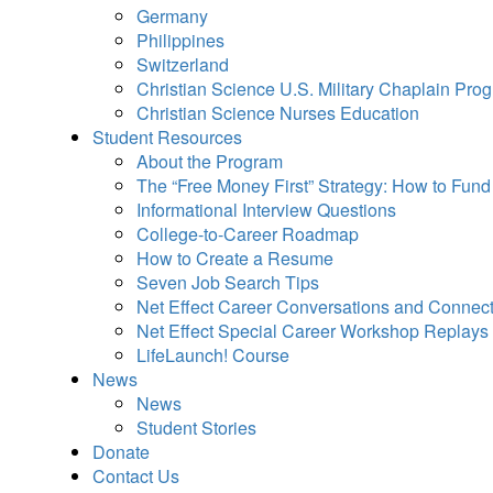
Germany
Philippines
Switzerland
Christian Science U.S. Military Chaplain Pro
Christian Science Nurses Education
Student Resources
About the Program
The “Free Money First” Strategy: How to Fun
Informational Interview Questions
College-to-Career Roadmap
How to Create a Resume
Seven Job Search Tips
Net Effect Career Conversations and Connec
Net Effect Special Career Workshop Replays
LifeLaunch! Course
News
News
Student Stories
Donate
Contact Us