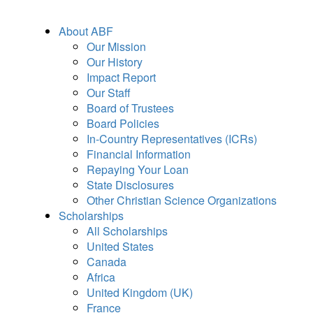
About ABF
Our Mission
Our History
Impact Report
Our Staff
Board of Trustees
Board Policies
In-Country Representatives (ICRs)
Financial Information
Repaying Your Loan
State Disclosures
Other Christian Science Organizations
Scholarships
All Scholarships
United States
Canada
Africa
United Kingdom (UK)
France