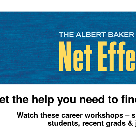
et the help you need to fin
Watch these career workshops – sp
students, recent grads & 