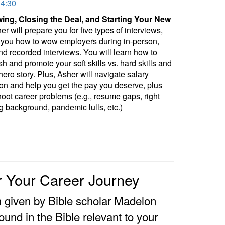
34:30
wing, Closing the Deal, and Starting Your New
r will prepare you for five types of interviews,
you how to wow employers during in-person,
and recorded interviews. You will learn how to
sh and promote your soft skills vs. hard skills and
 hero story. Plus, Asher will navigate salary
ion and help you get the pay you deserve, plus
hoot career problems (e.g., resume gaps, right
g background, pandemic lulls, etc.)
or Your Career Journey
n given by Bible scholar Madelon
ound in the Bible relevant to your