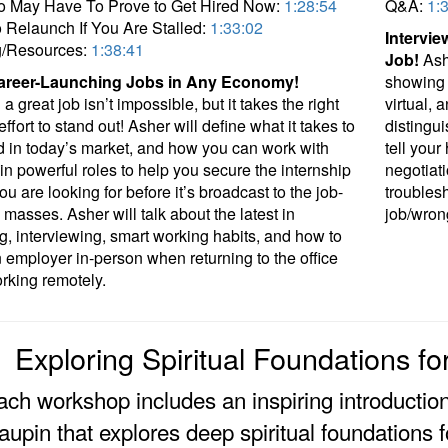
o May Have To Prove to Get Hired Now:
1:28:54
Q&A:
1:
Relaunch If You Are Stalled:
1:33:02
Intervie
g/Resources:
1:38:41
Job!
Ashe
areer-Launching Jobs in Any Economy!
showing 
a great job isn’t impossible, but it takes the right
virtual, 
effort to stand out! Asher will define what it takes to
distingui
d in today’s market, and how you can work with
tell your
in powerful roles to help you secure the internship
negotiat
ou are looking for before it’s broadcast to the job-
troubles
 masses. Asher will talk about the latest in
job/wron
g, interviewing, smart working habits, and how to
employer in-person when returning to the office
orking remotely.
Exploring Spiritual Foundations f
ach workshop includes an inspiring introductio
upin that explores deep spiritual foundations f