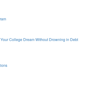
gram
d Your College Dream Without Drowning in Debt
tions