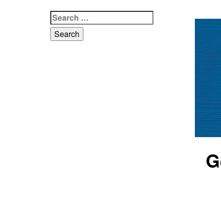
Search
for:
G