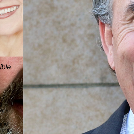
ible
a
e
g
 With
 and
 of the