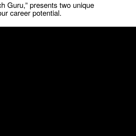
h Guru,” presents two unique
ur career potential.