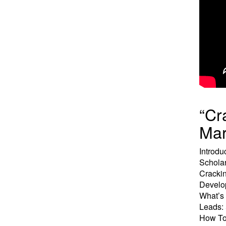
“Cr
Mar
Introdu
Schola
Crackin
Develop
What’s 
Leads:
How To