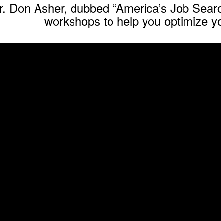
r. Don Asher, dubbed “America’s Job Searc
workshops to help you optimize yo